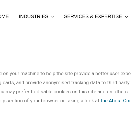
OME
INDUSTRIES
SERVICES & EXPERTISE
ed on your machine to help the site provide a better user expe
 carts, and provide anonymised tracking data to third party a
u may prefer to disable cookies on this site and on others. 
lp section of your browser or taking a look at
the About Co