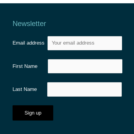
Newsletter
Email address
First Name
Last Name