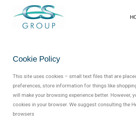
H
Cookie Policy
This site uses cookies – small text files that are plac
preferences, store information for things like shopping
will make your browsing experience better. However, yo
cookies in your browser. We suggest consulting the He
browsers