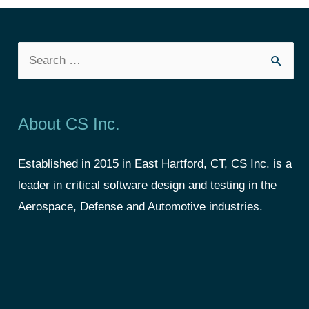
About CS Inc.
Established in 2015 in East Hartford, CT, CS Inc. is a
leader in critical software design and testing in the
Aerospace, Defense and Automotive industries.