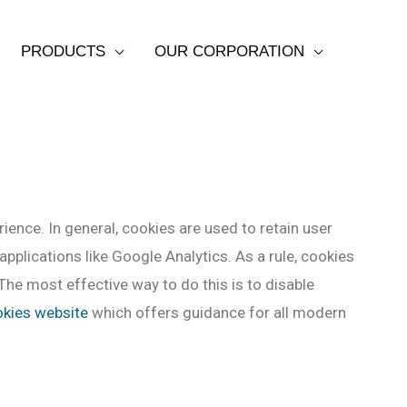
PRODUCTS
OUR CORPORATION
rience. In general, cookies are used to retain user
pplications like Google Analytics. As a rule, cookies
The most effective way to do this is to disable
okies website
which offers guidance for all modern