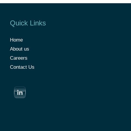
Quick Links
Home
About us
Careers
Contact Us